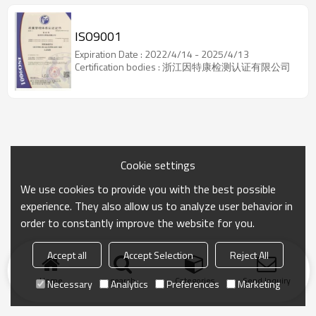
ISO9001
Expiration Date : 2022/4/14 - 2025/4/13
Certification bodies : 浙江因特康检测认证有限公司
Cookie settings
We use cookies to provide you with the best possible
experience. They also allow us to analyze user behavior in
order to constantly improve the website for you.
Accept all
Accept Selection
Reject All
Home
search
Categories
Send Inquiry
Necessary
Analytics
Preferences
Marketing