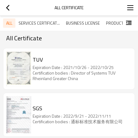
ALL CERTIFICATE
ALL
SERVICES CERTIFICATES
BUSINESS LICENSE
All Certificate
TUV
Expiration Date : 2021/10/26 - 2022/10/25
Certification bodies : Director of Systems TUV
Rheinland Greater China
SGS
Expiration Date : 2022/9/21 - 2022/11/11
Certification bodies : 通标标准技术服务有限公司